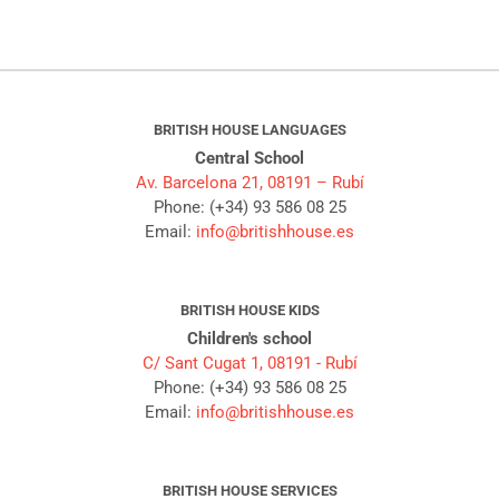
BRITISH HOUSE LANGUAGES
Central School
Av. Barcelona 21, 08191 – Rubí
Phone: (+34) 93 586 08 25
Email:
info@britishhouse.es
BRITISH HOUSE KIDS
Children's school
C/ Sant Cugat 1, 08191 - Rubí
Phone: (+34) 93 586 08 25
Email:
info@britishhouse.es
BRITISH HOUSE SERVICES