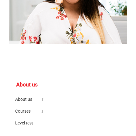
About us
About us
Courses
Level test