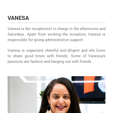
Skip
to
content
VANESA
Vanesa is the receptionist in charge in the afternoons and
Saturdays. Apart from working the reception, Vanesa is
responsible for giving administrative support.
Vanesa is organized, cheerful and diligent and she loves
to share good times with friends. Some of Vanessa’s
passions are fashion and hanging out with friends.